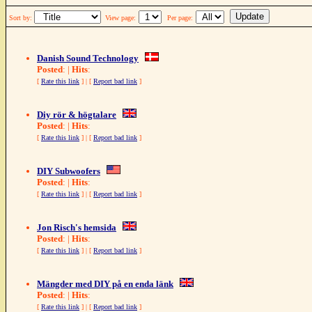
Sort by:
View page:
Per page:
Danish Sound Technology
Posted
: |
Hits
:
[
Rate this link
] | [
Report bad link
]
Diy rör & högtalare
Posted
: |
Hits
:
[
Rate this link
] | [
Report bad link
]
DIY Subwoofers
Posted
: |
Hits
:
[
Rate this link
] | [
Report bad link
]
Jon Risch's hemsida
Posted
: |
Hits
:
[
Rate this link
] | [
Report bad link
]
Mängder med DIY på en enda länk
Posted
: |
Hits
:
[
Rate this link
] | [
Report bad link
]