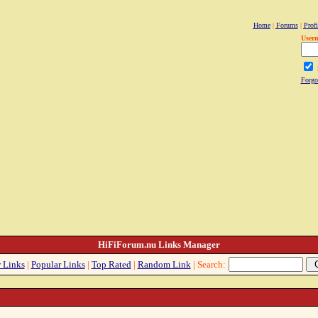
Home
|
Forums
|
Profi
User
Forgo
HiFiForum.nu Links Manager
 Links
|
Popular Links
|
Top Rated
|
Random Link
| Search: