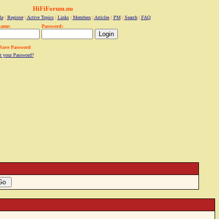
HiFiForum.nu
le
|
Register
|
Active Topics
|
Links
|
Members
|
Articles
|
PM
|
Search
|
FAQ
name:
Password:
Save Password
t your Password?