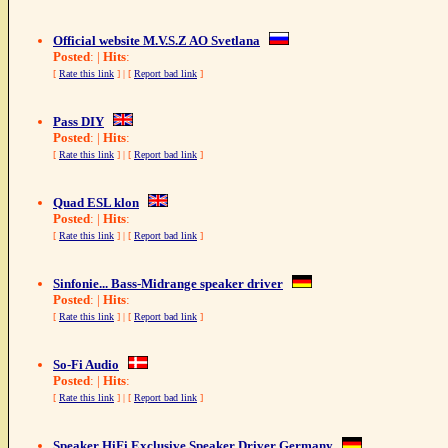
Official website M.V.S.Z AO Svetlana
Posted
: |
Hits
:
[
Rate this link
] | [
Report bad link
]
Pass DIY
Posted
: |
Hits
:
[
Rate this link
] | [
Report bad link
]
Quad ESL klon
Posted
: |
Hits
:
[
Rate this link
] | [
Report bad link
]
Sinfonie... Bass-Midrange speaker driver
Posted
: |
Hits
:
[
Rate this link
] | [
Report bad link
]
So-Fi Audio
Posted
: |
Hits
:
[
Rate this link
] | [
Report bad link
]
Speaker HiFi Exclusive Speaker Driver Germany