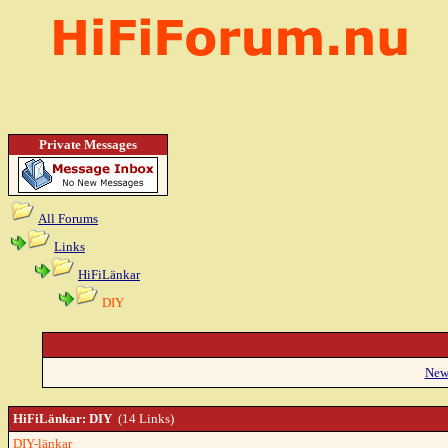
Private Messages
All Forums
Links
HiFiLänkar
DIY
New
HiFiLänkar: DIY
(14 Links)
DIY-länkar