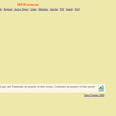
HiFiForum.nu
le
|
Register
|
Active Topics
|
Links
|
Members
|
Articles
|
PM
|
Search
|
FAQ
ogos and Trademarks are property of their owners, Comments are property of their posters
Snitz Forums 2000