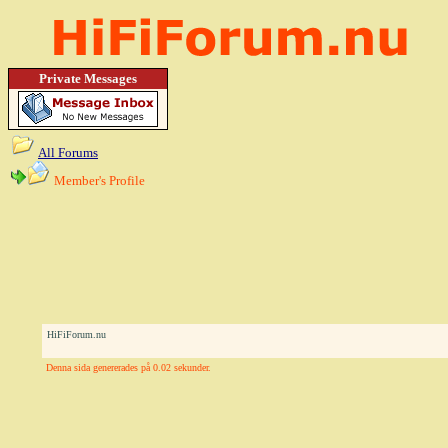
Private Messages
All Forums
Member's Profile
HiFiForum.nu
Denna sida genererades på 0.02 sekunder.