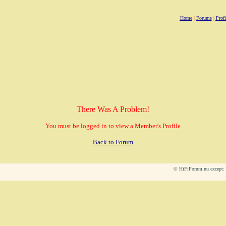
Home
|
Forums
|
Profi
There Was A Problem!
You must be logged in to view a Member's Profile
Back to Forum
© HiFiForum.nu except: L