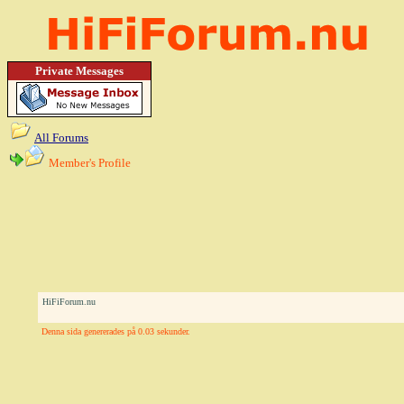
Private Messages
All Forums
Member's Profile
HiFiForum.nu
Denna sida genererades på 0.03 sekunder.