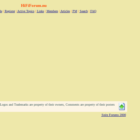
HiFiForum.nu
le
|
Register
|
Active Topics
|
Links
|
Members
|
Articles
|
PM
|
Search
|
FAQ
ogos and Trademarks are property of their owners, Comments are property of their posters
Snitz Forums 2000