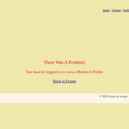
Home
|
Forums
|
Profi
There Was A Problem!
You must be logged in to view a Member's Profile
Back to Forum
© HiFiForum.nu except: L