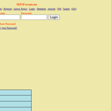
HiFiForum.nu
le
|
Register
|
Active Topics
|
Links
|
Members
|
Articles
|
PM
|
Search
|
FAQ
name:
Password:
Save Password
t your Password?