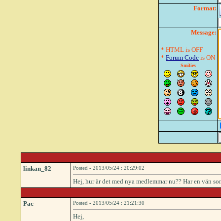
Format:
Message:
* HTML is OFF
*
Forum Code
is ON
Smilies
linkan_82
Posted - 2013/05/24 : 20:29:02
Hej, hur är det med nya medlemmar nu?? Har en vän som ä
Pac
Posted - 2013/05/24 : 21:21:30
Hej,