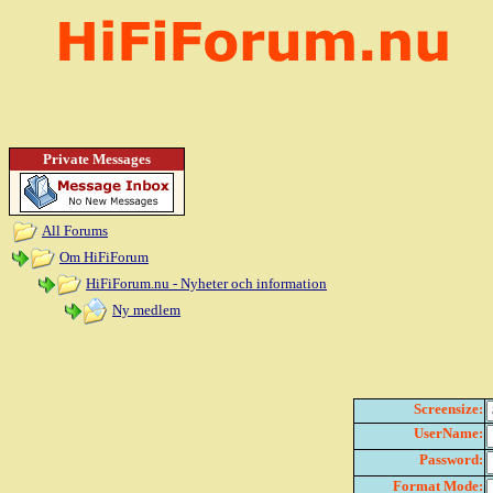
Private Messages
All Forums
Om HiFiForum
HiFiForum.nu - Nyheter och information
Ny medlem
Screensize:
UserName:
Password:
Format Mode: