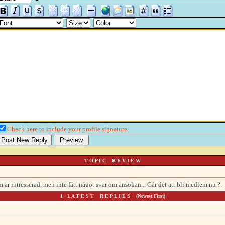
Check here to include your profile signature.
T O P I C R E V I E W
r intresserad, men inte fått något svar om ansökan... Går det att bli medlem nu ?.
1 L A T E S T R E P L I E S (Newest First)