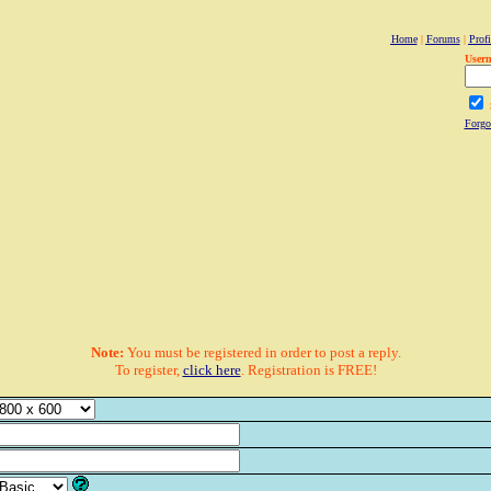
Home
|
Forums
|
Profi
User
Forgo
Note:
You must be registered in order to post a reply.
To register,
click here
. Registration is FREE!