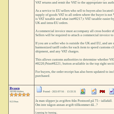
VAT returns and remit the VAT to the appropriate tax auth
As a service to EU sellers who sell to buyers also located
supply of goods VAT to all orders where the buyer is not 
is VAT taxable and what isn#8217;t VAT taxable easier by
UK and intra-EU orders.
A commercial invoice must accompany all cross border s
Sellers will be required to attach a commercial invoice to 
If you are a seller who is outside the UK and EU, and are
harmonized tariff codes for each item to speed customs cle
shipment, and any VAT charges.
This allows customs authorities to determine whether VAT 
#8220;Print#8221; button available in the top right sect
For buyers, the order receipt has also been updated to in
purchased.
Ryssen
Posted - 2021/07/16 : 13:33:31
100.000-klubben
Ja man slipper ju avgiften från Postnord på 75:- iallafall.
9123 Posts
Om inte någon annan avgift tillkommer då...?
Learning by burning..