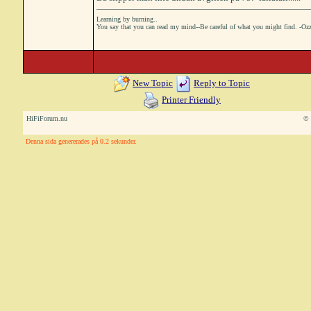
Learning by burning..
You say that you can read my mind--Be careful of what you might find. -Oz
New Topic
Reply to Topic
Printer Friendly
HiFiForum.nu
© 
Denna sida genererades på 0.2 sekunder.