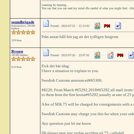
Learning by burning..
You say that you can read my mind--Be careful of what you might find. -Oz
soundbrigade
Posted - 2021/07/22 : 12:13:02
Semesterfirare, 100.000-
klubben
Från annat håll hör jag att det tydligen fungerar.
7879 Posts
Ryssen
Posted - 2021/07/26 : 23:07:01
100.000-klubben
Fick det här idag:
9123 Posts
I have a situation to explain to you.
Swedish Customs announced#65306;
#8220; From March #65292;2018#65292;all mail items wi
to them from the first krona#65292;usually at rate of 25 
A fee of SEK 75 will be charged for consignments with a
Swedish Customs may charge you this fee when your ord
Any question just let me know.
Då slipper man inte undan avgiften på 75:- iallafall......