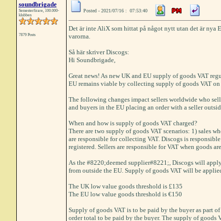
soundbrigade
Posted - 2021/07/16 : 07:53:40
Semesterfirare, 100.000-
klubben
Det är inte AliX som hittat på något nytt utan det är nya
7879 Posts
varorna.
Så här skriver Discogs:
Hi Soundbrigade,
Great news! As new UK and EU supply of goods VAT regula
EU remains viable by collecting supply of goods VAT on yo
The following changes impact sellers worldwide who sell 
and buyers in the EU placing an order with a seller outsi
When and how is supply of goods VAT charged?
There are two supply of goods VAT scenarios: 1) sales whe
are responsible for collecting VAT. Discogs is responsib
registered. Sellers are responsible for VAT when goods ar
As the #8220;deemed supplier#8221;, Discogs will apply 
from outside the EU. Supply of goods VAT will be applied 
The UK low value goods threshold is £135
The EU low value goods threshold is €150
Supply of goods VAT is to be paid by the buyer as part of
order total to be paid by the buyer. The supply of goods 