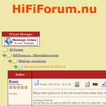
Private Messages
All Forums
HiFiForum.nu - Mångfaldens forum
Hårdvara, recensioner
Aliexpress tar betalt för VAT och
Author
Ryssen
Posted - 2021/07/16 : 00:51:08
100.000-klubben
Höjjer frakt priset,vet ej hur det är med dom andra ebay 
9123 Posts
Learning by burning..
You say that you can read my mind--Be careful of what you might find. -Oz