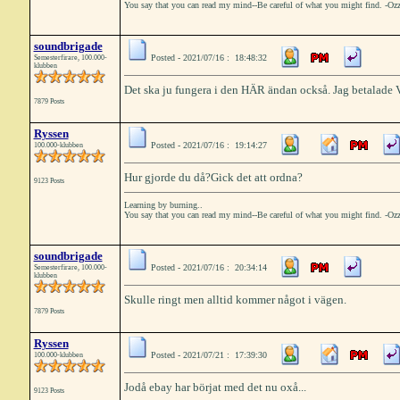
You say that you can read my mind--Be careful of what you might find. -Oz
soundbrigade
Posted - 2021/07/16 : 18:48:32
Semesterfirare, 100.000-
klubben
Det ska ju fungera i den HÄR ändan också. Jag betalade VA
7879 Posts
Ryssen
Posted - 2021/07/16 : 19:14:27
100.000-klubben
Hur gjorde du då?Gick det att ordna?
9123 Posts
Learning by burning..
You say that you can read my mind--Be careful of what you might find. -Oz
soundbrigade
Posted - 2021/07/16 : 20:34:14
Semesterfirare, 100.000-
klubben
Skulle ringt men alltid kommer något i vägen.
7879 Posts
Ryssen
Posted - 2021/07/21 : 17:39:30
100.000-klubben
Jodå ebay har börjat med det nu oxå...
9123 Posts