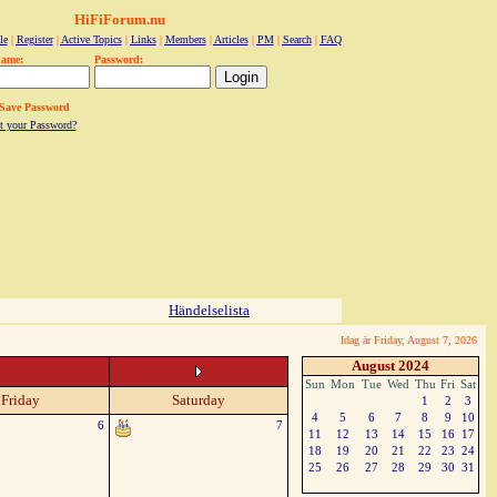
HiFiForum.nu
le
|
Register
|
Active Topics
|
Links
|
Members
|
Articles
|
PM
|
Search
|
FAQ
name:
Password:
Save Password
t your Password?
Händelselista
Idag är Friday, August 7, 2026
August 2024
Sun
Mon
Tue
Wed
Thu
Fri
Sat
Friday
Saturday
1
2
3
4
5
6
7
8
9
10
6
7
11
12
13
14
15
16
17
18
19
20
21
22
23
24
25
26
27
28
29
30
31