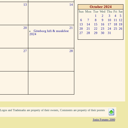
13
14
October 2024
Sun
Mon
Tue
Wed
Thu
Fri
Sat
1
2
3
4
5
6
7
8
9
10
11
12
13
14
15
16
17
18
19
20
21
20
21
22
23
24
25
26
Göteborg hifi & musikfest
27
28
29
30
31
2024
27
28
ogos and Trademarks are property of their owners, Comments are property of their posters
Snitz Forums 2000