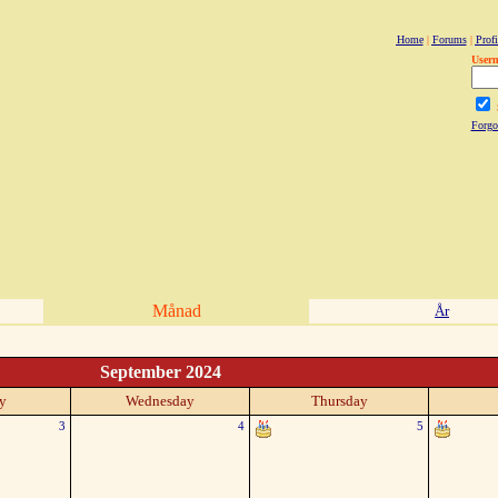
Home
|
Forums
|
Profi
User
Forgo
Månad
År
September 2024
y
Wednesday
Thursday
3
4
5