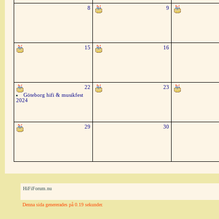
8
9
15
16
22
23
Göteborg hifi & musikfest
2024
29
30
HiFiForum.nu
Denna sida genererades på 0.19 sekunder.