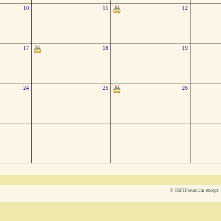
10
11
12
17
18
19
24
25
26
© HiFiForum.nu except: L