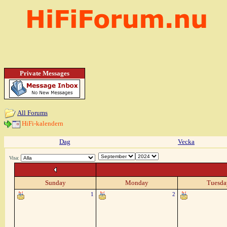
Private Messages
All Forums
HiFi-kalendern
Dag
Vecka
Visa:
Sunday
Monday
Tuesda
1
2