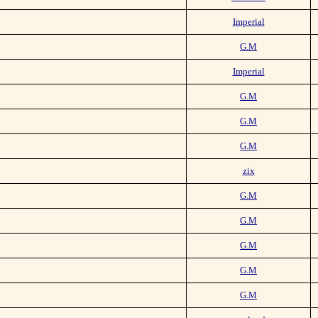
Imperial
G.M
Imperial
G.M
G.M
G.M
zix
G.M
G.M
G.M
G.M
G.M