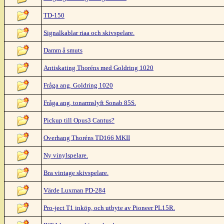
TD-150
Signalkablar riaa och skivspelare.
Damm å smuts
Antiskating Thoréns med Goldring 1020
Fråga ang. Goldring 1020
Fråga ang. tonarmslyft Sonab 85S.
Pickup till Opus3 Cantus?
Overhang Thoréns TD166 MKII
Ny vinylspelare.
Bra vintage skivspelare.
Värde Luxman PD-284
Pro-ject T1 inköp, och utbyte av Pioneer PL15R.