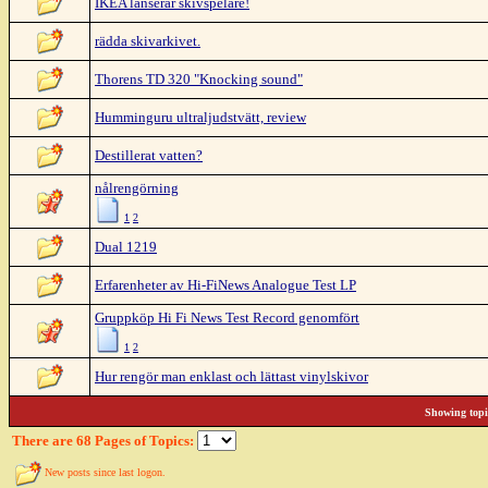
IKEA lanserar skivspelare!
rädda skivarkivet.
Thorens TD 320 "Knocking sound"
Humminguru ultraljudstvätt, review
Destillerat vatten?
nålrengörning
1
2
Dual 1219
Erfarenheter av Hi-FiNews Analogue Test LP
Gruppköp Hi Fi News Test Record genomfört
1
2
Hur rengör man enklast och lättast vinylskivor
Showing topic
There are 68 Pages of Topics:
New posts since last logon.