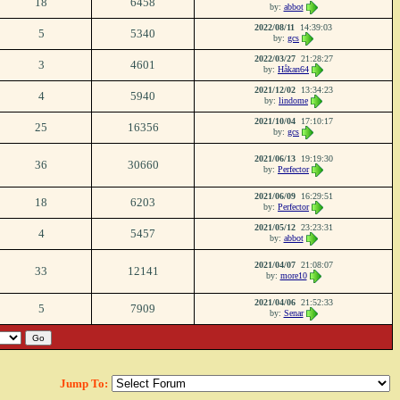
18
6458
by:
abbot
2022/08/11
14:39:03
5
5340
by:
gcs
2022/03/27
21:28:27
3
4601
by:
Håkan64
2021/12/02
13:34:23
4
5940
by:
lindome
2021/10/04
17:10:17
25
16356
by:
gcs
2021/06/13
19:19:30
36
30660
by:
Perfector
2021/06/09
16:29:51
18
6203
by:
Perfector
2021/05/12
23:23:31
4
5457
by:
abbot
2021/04/07
21:08:07
33
12141
by:
more10
2021/04/06
21:52:33
5
7909
by:
Senar
Jump To: