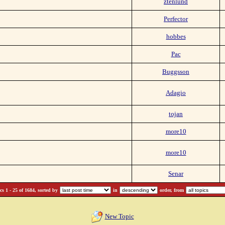
ztenlund
Perfector
hobbes
Pac
Buggsson
Adagio
tojan
more10
more10
Senar
s 1 - 25 of 1684, sorted by
in
order, from
New Topic