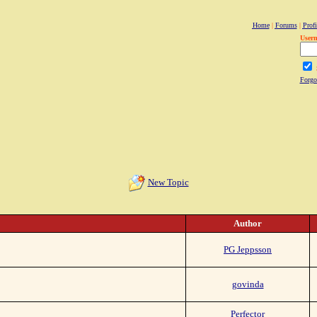
Home
|
Forums
|
Profi
User
Forgo
New Topic
Author
PG Jeppsson
govinda
Perfector