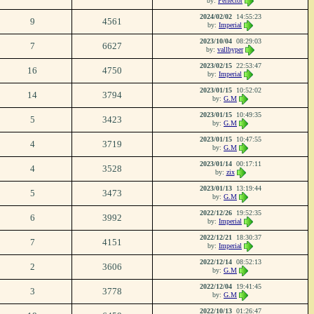
by:
Perfector
2024/02/02
14:55:23
9
4561
by:
Imperial
2023/10/04
08:29:03
7
6627
by:
vallbyper
2023/02/15
22:53:47
16
4750
by:
Imperial
2023/01/15
10:52:02
14
3794
by:
G.M
2023/01/15
10:49:35
5
3423
by:
G.M
2023/01/15
10:47:55
4
3719
by:
G.M
2023/01/14
00:17:11
4
3528
by:
zix
2023/01/13
13:19:44
5
3473
by:
G.M
2022/12/26
19:52:35
6
3992
by:
Imperial
2022/12/21
18:30:37
7
4151
by:
Imperial
2022/12/14
08:52:13
2
3606
by:
G.M
2022/12/04
19:41:45
3
3778
by:
G.M
2022/10/13
01:26:47