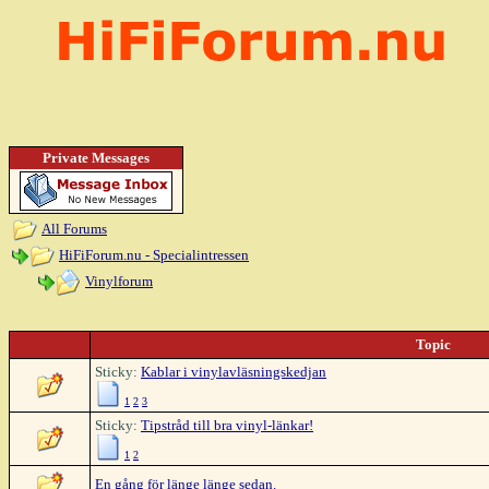
Private Messages
All Forums
HiFiForum.nu - Specialintressen
Vinylforum
Topic
Sticky:
Kablar i vinylavläsningskedjan
1
2
3
Sticky:
Tipstråd till bra vinyl-länkar!
1
2
En gång för länge länge sedan.