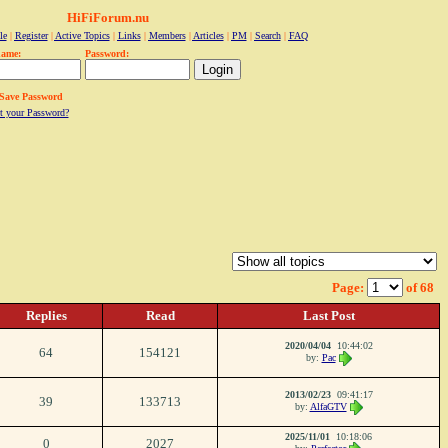
HiFiForum.nu
le
|
Register
|
Active Topics
|
Links
|
Members
|
Articles
|
PM
|
Search
|
FAQ
name:
Password:
Save Password
t your Password?
Page:
of 68
Replies
Read
Last Post
2020/04/04
10:44:02
64
154121
by:
Pac
2013/02/23
09:41:17
39
133713
by:
AlfaGTV
2025/11/01
10:18:06
0
2027