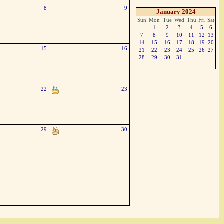
8
9
January 2024
Sun
Mon
Tue
Wed
Thu
Fri
Sat
1
2
3
4
5
6
7
8
9
10
11
12
13
14
15
16
17
18
19
20
15
16
21
22
23
24
25
26
27
28
29
30
31
22
23
29
30