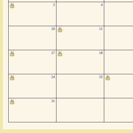
3
4
10
11
17
18
24
25
31