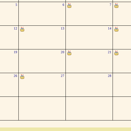
5
6
7
12
13
14
19
20
21
26
27
28