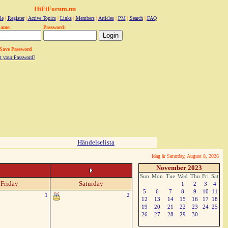
HiFiForum.nu
le
|
Register
|
Active Topics
|
Links
|
Members
|
Articles
|
PM
|
Search
|
FAQ
name:
Password:
Save Password
t your Password?
Händelselista
Idag är Saturday, August 8, 2026
November 2023
Sun
Mon
Tue
Wed
Thu
Fri
Sat
Friday
Saturday
1
2
3
4
5
6
7
8
9
10
11
1
2
12
13
14
15
16
17
18
19
20
21
22
23
24
25
26
27
28
29
30