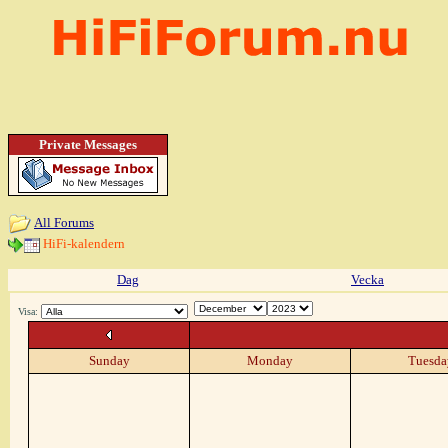
Private Messages
All Forums
HiFi-kalendern
Dag
Vecka
Visa:
Sunday
Monday
Tuesda