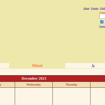
Home
|
Forums
|
Profi
User
Forgo
Månad
År
December 2023
y
Wednesday
Thursday